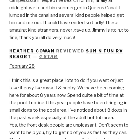
campers/staff helped me search for him, finally at
midnight we found him submerged in Queens Canal, I
jumped in the canal and several kind people helped get
him and me out. It could have ended so badly! These
amazing kind strangers, never gave up. Jimmy is going to
fine, thank you all do very much!
HEATHER COWAN
REVIEWED
SUN N FUN RV
RESORT
—
4 STAR
February 28
·
I think this is a great place, lots to do if you want or just
take it easy like myself & hubby. We have been coming
here for about 8 years now. Spend quite a bit of time at
the pool. I noticed this year people have been bringing in
small dogs to the pool area. I’ve noticed about 8 dogs in
the past week especially at the adult hot tub area.
Yes, the front desk people are unpleasant. Don’t seem to
want to help you, try to get rid of you as fast as they can.