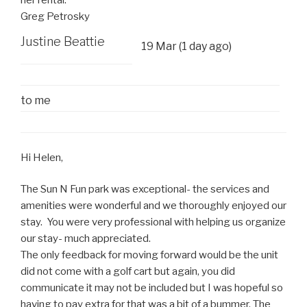
Greg Petrosky
Justine Beattie
19 Mar (1 day ago)
to
me
Hi Helen,
The Sun N Fun park was exceptional- the services and
amenities were wonderful and we thoroughly enjoyed our
stay. You were very professional with helping us organize
our stay- much appreciated.
The only feedback for moving forward would be the unit
did not come with a golf cart but again, you did
communicate it may not be included but I was hopeful so
having to pay extra for that was a bit of a bummer. The