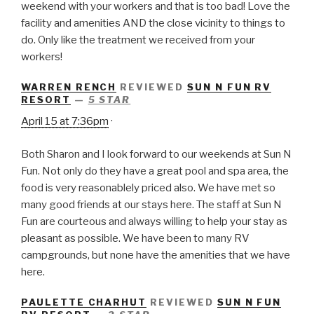
weekend with your workers and that is too bad! Love the
facility and amenities AND the close vicinity to things to
do. Only like the treatment we received from your
workers!
WARREN RENCH
REVIEWED
SUN N FUN RV
RESORT
—
5 STAR
April 15 at 7:36pm
·
Both Sharon and I look forward to our weekends at Sun N
Fun. Not only do they have a great pool and spa area, the
food is very reasonablely priced also. We have met so
many good friends at our stays here. The staff at Sun N
Fun are courteous and always willing to help your stay as
pleasant as possible. We have been to many RV
campgrounds, but none have the amenities that we have
here.
PAULETTE CHARHUT
REVIEWED
SUN N FUN