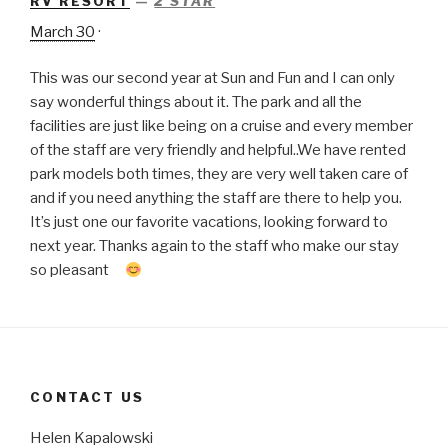
RV RESORT
—
2 STAR
March 30
·
This was our second year at Sun and Fun and I can only
say wonderful things about it. The park and all the
facilities are just like being on a cruise and every member
of the staff are very friendly and helpful..We have rented
park models both times, they are very well taken care of
and if you need anything the staff are there to help you.
It’s just one our favorite vacations, looking forward to
next year. Thanks again to the staff who make our stay
so pleasant
CONTACT US
Helen Kapalowski