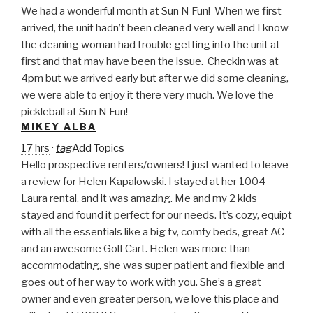
We had a wonderful month at Sun N Fun! When we first
arrived, the unit hadn’t been cleaned very well and I know
the cleaning woman had trouble getting into the unit at
first and that may have been the issue. Checkin was at
4pm but we arrived early but after we did some cleaning,
we were able to enjoy it there very much. We love the
pickleball at Sun N Fun!
MIKEY ALBA
17 hrs
·
tag
Add Topics
Hello prospective renters/owners! I just wanted to leave
a review for Helen Kapalowski. I stayed at her 1004
Laura rental, and it was amazing. Me and my 2 kids
stayed and found it perfect for our needs. It’s cozy, equipt
with all the essentials like a big tv, comfy beds, great AC
and an awesome Golf Cart. Helen was more than
accommodating, she was super patient and flexible and
goes out of her way to work with you. She’s a great
owner and even greater person, we love this place and