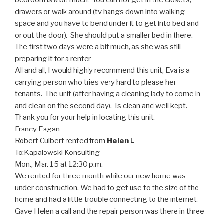
bedroom is a bit much. You can not get in the closets,
drawers or walk around (tv hangs down into walking
space and you have to bend under it to get into bed and
or out the door). She should put a smaller bed in there.
The first two days were a bit much, as she was still
preparing it for a renter
All and all, I would highly recommend this unit, Eva is a
carrying person who tries very hard to please her
tenants. The unit (after having a cleaning lady to come in
and clean on the second day). Is clean and well kept.
Thank you for your help in locating this unit.
Francy Eagan
Robert Culbert rented from
Helen L
To:
Kapalowski Konsulting
Mon., Mar. 15 at 12:30 p.m.
We rented for three month while our new home was
under construction. We had to get use to the size of the
home and had a little trouble connecting to the internet.
Gave Helen a call and the repair person was there in three