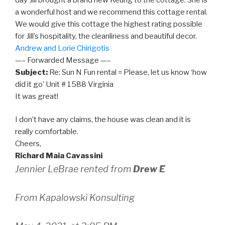
a wonderful host and we recommend this cottage rental.
We would give this cottage the highest rating possible
for Jill’s hospitality, the cleanliness and beautiful decor.
Andrew and Lorie Chirigotis
—– Forwarded Message —–
Subject:
Re: Sun N Fun rental = Please, let us know ‘how
did it go’ Unit # 1588 Virginia
It was great!
I don’t have any claims, the house was clean and it is
really comfortable.
Cheers,
Richard Maia Cavassini
Jennier LeBrae rented from
Drew E
From Kapalowski Konsulting