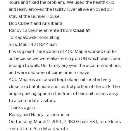
hours and fixed the problem. We used the health club
and really enjoyed the facility. Over all we enjoyed our
stay at the Bunker House !
Bob Culbert and Ana Ibarra
Randy Lachermeier rented from
Chad M
To:
Kapalowski Konsulting
Sun., Mar. 14 at 8:44 a.m.
It was great! The location of 400 Maple worked out for
us because we were also renting on OB which was close
enough to walk. Our family enjoyed the accommodations
and were sad when it came time to leave.
400 Maple is a nice well kept older unit located very
close to a bathhouse and central portion of the park. The
ample parking space in the front of this unit makes easy
to accomodate visitors.
Thanks again,
Randy and Nancy Lachermeier
On Tuesday, March 2, 2021, 7:48:03 p.m. EST, Tom Elders
rented from Alan M and wrote