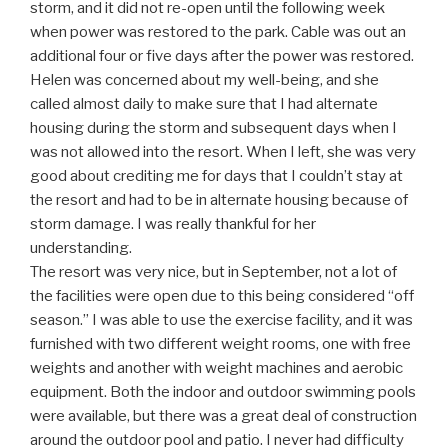
storm, and it did not re-open until the following week
when power was restored to the park. Cable was out an
additional four or five days after the power was restored.
Helen was concerned about my well-being, and she
called almost daily to make sure that I had alternate
housing during the storm and subsequent days when I
was not allowed into the resort. When I left, she was very
good about crediting me for days that I couldn’t stay at
the resort and had to be in alternate housing because of
storm damage. I was really thankful for her
understanding.
The resort was very nice, but in September, not a lot of
the facilities were open due to this being considered “off
season.” I was able to use the exercise facility, and it was
furnished with two different weight rooms, one with free
weights and another with weight machines and aerobic
equipment. Both the indoor and outdoor swimming pools
were available, but there was a great deal of construction
around the outdoor pool and patio. I never had difficulty