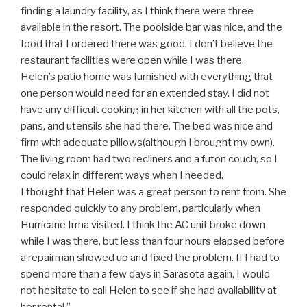
finding a laundry facility, as I think there were three
available in the resort. The poolside bar was nice, and the
food that I ordered there was good. I don’t believe the
restaurant facilities were open while I was there.
Helen’s patio home was furnished with everything that
one person would need for an extended stay. I did not
have any difficult cooking in her kitchen with all the pots,
pans, and utensils she had there. The bed was nice and
firm with adequate pillows(although I brought my own).
The living room had two recliners and a futon couch, so I
could relax in different ways when I needed.
I thought that Helen was a great person to rent from. She
responded quickly to any problem, particularly when
Hurricane Irma visited. I think the AC unit broke down
while I was there, but less than four hours elapsed before
a repairman showed up and fixed the problem. If I had to
spend more than a few days in Sarasota again, I would
not hesitate to call Helen to see if she had availability at
her rental.”