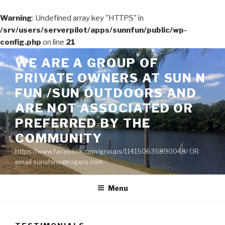
Warning
: Undefined array key "HTTPS" in
/srv/users/serverpilot/apps/sunnfun/public/wp-
config.php
on line
21
Skip
WE ARE A GROUP OF
to
PRIVATE OWNERS AT SUN N
content
FUN /SUN OUTDOORS AND
ARE NOT ASSOCIATED OR
PREFERRED BY THE
COMMUNITY
https://www.facebook.com/groups/114150635890048/ OR
email sunshine@rogers.com
Menu