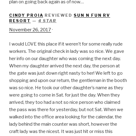
plan on going back again as of now…
CINDY PROIA
REVIEWED
SUN N FUN RV
RESORT
—
4 STAR
November 26, 2017
·
I would LOVE this place if it weren’t for some really rude
workers. The original check in lady was so nice. We gave
her info on our daughter who was coming the next day.
When my daughter arrived the next day, the person at
the gate was just down right nasty to her! We left to go
shopping and upon our return, the gentleman in the booth
was so nice. He took our other daughter’s name as they
were going to come in Sat. for just the day. When they
arrived, they too had a not so n
ice person who claimed
the pass was there for yesterday, but not Sat. When we
walked into the office area looking for the calendar, the
lady behind the main counter was short, however the
craft lady was the nicest. It was just hit or miss this