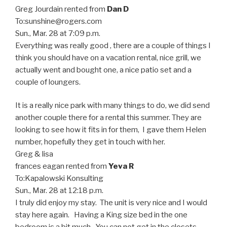
Greg Jourdain
rented from
Dan D
To:
sunshine@rogers.com
Sun., Mar. 28 at 7:09 p.m.
Everything was really good , there are a couple of things I
think you should have on a vacation rental, nice grill, we
actually went and bought one, a nice patio set and a
couple of loungers.
It is a really nice park with many things to do, we did send
another couple there for a rental this summer. They are
looking to see how it fits in for them, I gave them Helen
number, hopefully they get in touch with her.
Greg & lisa
frances eagan
rented from
Yeva R
To:
Kapalowski Konsulting
Sun., Mar. 28 at 12:18 p.m.
I truly did enjoy my stay. The unit is very nice and I would
stay here again. Having a King size bed in the one