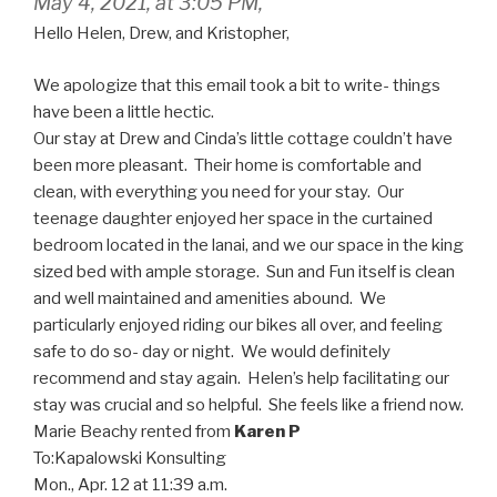
May 4, 2021, at 3:05 PM,
Hello Helen, Drew, and Kristopher,
We apologize that this email took a bit to write- things
have been a little hectic.
Our stay at Drew and Cinda’s little cottage couldn’t have
been more pleasant. Their home is comfortable and
clean, with everything you need for your stay. Our
teenage daughter enjoyed her space in the curtained
bedroom located in the lanai, and we our space in the king
sized bed with ample storage. Sun and Fun itself is clean
and well maintained and amenities abound. We
particularly enjoyed riding our bikes all over, and feeling
safe to do so- day or night. We would definitely
recommend and stay again. Helen’s help facilitating our
stay was crucial and so helpful. She feels like a friend now.
Marie Beachy
rented from
Karen P
To:
Kapalowski Konsulting
Mon., Apr. 12 at 11:39 a.m.