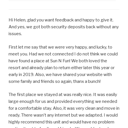
Hi Helen, glad you want feedback and happy to give it.
And yes, we got both security deposits back without any
issues.
First let me say that we were very happy, and lucky, to
meet you. Had we not connected I do not think we could
have found a place at Sun N Fun! We both loved the
resort and already plan to return either later this year or
early in 2019. Also, we have shared your website with
some family and friends so again, thanx a bunch!
The first place we stayed at was really nice. It was easily
large enough for us and provided everything we needed
for a comfortable stay. Also, it was very clean and move in
ready. There wasn’t any internet but we adapted. I would
highly recommend this unit and would have no problem