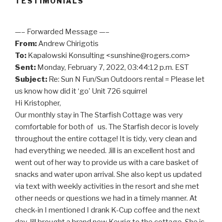
TESTIMONIALS
—– Forwarded Message —–
From:
Andrew Chirigotis
To:
Kapalowski Konsulting <sunshine@rogers.com>
Sent:
Monday, February 7, 2022, 03:44:12 p.m. EST
Subject:
Re: Sun N Fun/Sun Outdoors rental = Please let
us know how did it ‘go’ Unit 726 squirrel
Hi Kristopher,
Our monthly stay in The Starfish Cottage was very
comfortable for both of us. The Starfish decor is lovely
throughout the entire cottage! It is tidy, very clean and
had everything we needed. Jill is an excellent host and
went out of her way to provide us with a care basket of
snacks and water upon arrival. She also kept us updated
via text with weekly activities in the resort and she met
other needs or questions we had in a timely manner. At
check-in I mentioned I drank K-Cup coffee and the next
day Jill brought a brand new Keurig to the cottage. She is