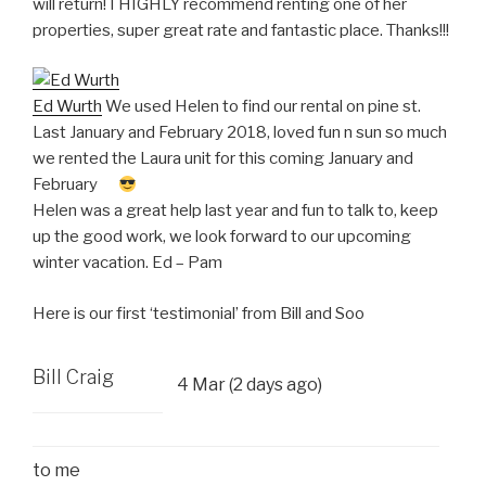
will return! I HIGHLY recommend renting one of her
properties, super great rate and fantastic place. Thanks!!!
Ed Wurth
We used Helen to find our rental on pine st.
Last January and February 2018, loved fun n sun so much
we rented the Laura unit for this coming January and
February
Helen was a great help last year and fun to talk to, keep
up the good work, we look forward to our upcoming
winter vacation. Ed – Pam
Here is our first ‘testimonial’ from Bill and Soo
Bill Craig
4 Mar (2 days ago)
to
me