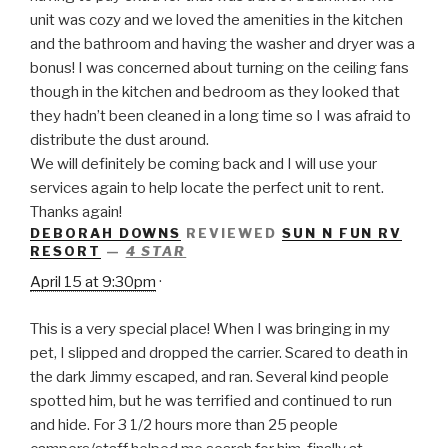
unit was cozy and we loved the amenities in the kitchen
and the bathroom and having the washer and dryer was a
bonus! I was concerned about turning on the ceiling fans
though in the kitchen and bedroom as they looked that
they hadn’t been cleaned in a long time so I was afraid to
distribute the dust around.
We will definitely be coming back and I will use your
services again to help locate the perfect unit to rent.
Thanks again!
DEBORAH DOWNS
REVIEWED
SUN N FUN RV
RESORT
—
4 STAR
April 15 at 9:30pm
·
This is a very special place! When I was bringing in my
pet, I slipped and dropped the carrier. Scared to death in
the dark Jimmy escaped, and ran. Several kind people
spotted him, but he was terrified and continued to run
and hide. For 3 1/2 hours more than 25 people