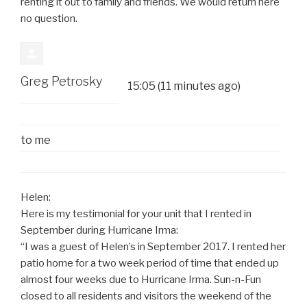
renting it out to family and friends. We would return here
no question.
Greg Petrosky
15:05 (11 minutes ago)
to
me
Helen:
Here is my testimonial for your unit that I rented in
September during Hurricane Irma:
“I was a guest of Helen’s in September 2017. I rented her
patio home for a two week period of time that ended up
almost four weeks due to Hurricane Irma. Sun-n-Fun
closed to all residents and visitors the weekend of the