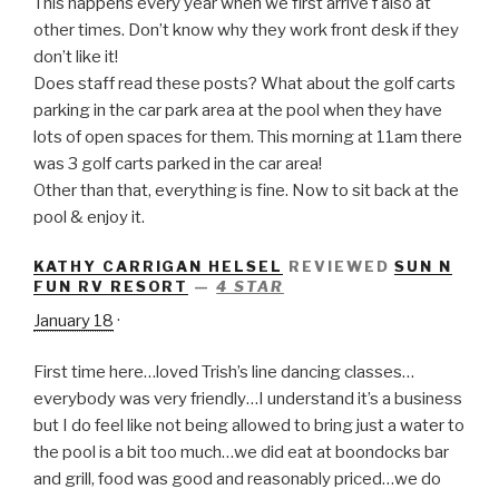
This happens every
year when we first arrive f also at
other times. Don’t know why they work front desk if they
don’t like it!
Does staff read these posts? What about the golf carts
parking in the car park area at the pool when they have
lots of open spaces for them. This morning at 11am there
was 3 golf carts parked in the car area!
Other than that, everything is fine. Now to sit back at the
pool & enjoy it.
KATHY CARRIGAN HELSEL
REVIEWED
SUN N
FUN RV RESORT
—
4 STAR
January 18
·
First time here…loved Trish’s line dancing classes…
everybody was very friendly…I understand it’s a business
but I do feel like not being allowed to bring just a water to
the pool is a bit too much…we did eat at boondocks bar
and grill, food was good and reasonably priced…we do