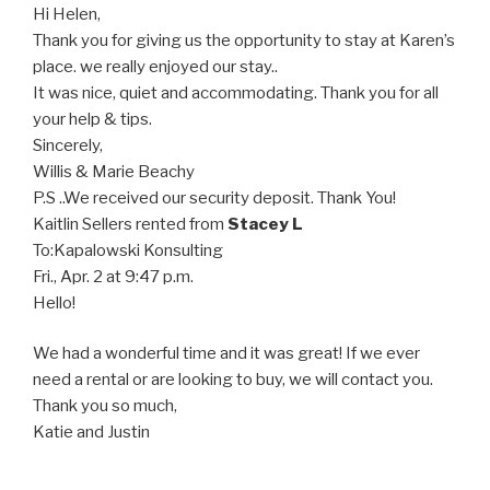
Hi Helen,
Thank you for giving us the opportunity to stay at Karen’s
place. we really enjoyed our stay..
It was nice, quiet and accommodating. Thank you for all
your help & tips.
Sincerely,
Willis & Marie Beachy
P.S ..We received our security deposit. Thank You!
Kaitlin Sellers
rented from
Stacey L
To:
Kapalowski Konsulting
Fri., Apr. 2 at 9:47 p.m.
Hello!
We had a wonderful time and it was great! If we ever
need a rental or are looking to buy, we will contact you.
Thank you so much,
Katie and Justin