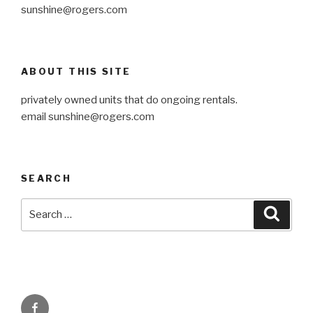
sunshine@rogers.com
ABOUT THIS SITE
privately owned units that do ongoing rentals.
email sunshine@rogers.com
SEARCH
Search
Searc
for:
Facebook