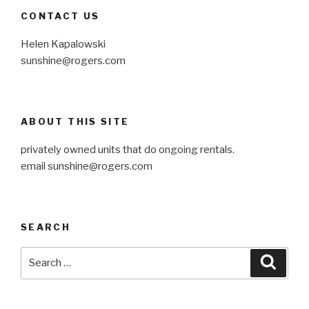
CONTACT US
Helen Kapalowski
sunshine@rogers.com
ABOUT THIS SITE
privately owned units that do ongoing rentals.
email
sunshine@rogers.com
SEARCH
Search
Searc
for: