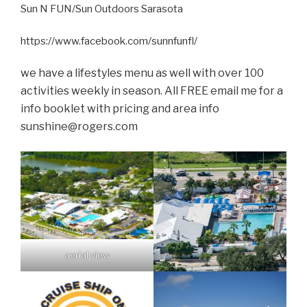
Sun N FUN/Sun Outdoors Sarasota
https://www.facebook.com/sunnfunfl/
we have a lifestyles menu as well with over 100
activities weekly in season. All FREE email me for a
info booklet with pricing and area info
sunshine@rogers.com
aerial view