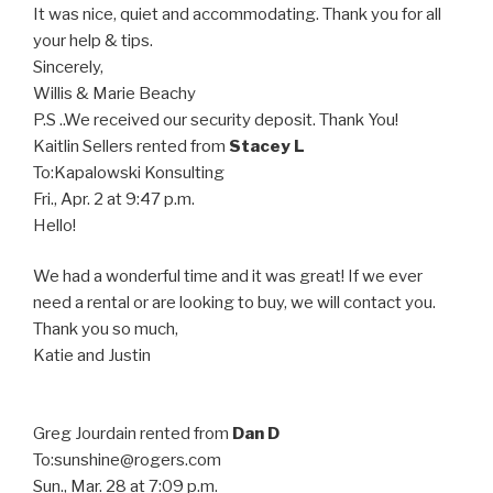
It was nice, quiet and accommodating. Thank you for all
your help & tips.
Sincerely,
Willis & Marie Beachy
P.S ..We received our security deposit. Thank You!
Kaitlin Sellers
rented from
Stacey L
To:
Kapalowski Konsulting
Fri., Apr. 2 at 9:47 p.m.
Hello!
We had a wonderful time and it was great! If we ever
need a rental or are looking to buy, we will contact you.
Thank you so much,
Katie and Justin
Greg Jourdain
rented from
Dan D
To:
sunshine@rogers.com
Sun., Mar. 28 at 7:09 p.m.