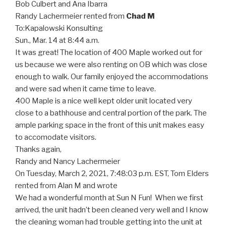
Bob Culbert and Ana Ibarra
Randy Lachermeier rented from
Chad M
To:
Kapalowski Konsulting
Sun., Mar. 14 at 8:44 a.m.
It was great! The location of 400 Maple worked out for
us because we were also renting on OB which was close
enough to walk. Our family enjoyed the accommodations
and were sad when it came time to leave.
400 Maple is a nice well kept older unit located very
close to a bathhouse and central portion of the park. The
ample parking space in the front of this unit makes easy
to accomodate visitors.
Thanks again,
Randy and Nancy Lachermeier
On Tuesday, March 2, 2021, 7:48:03 p.m. EST, Tom Elders
rented from Alan M and wrote
We had a wonderful month at Sun N Fun! When we first
arrived, the unit hadn’t been cleaned very well and I know
the cleaning woman had trouble getting into the unit at