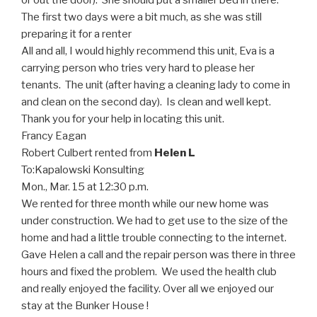
or out the door). She should put a smaller bed in there.
The first two days were a bit much, as she was still
preparing it for a renter
All and all, I would highly recommend this unit, Eva is a
carrying person who tries very hard to please her
tenants. The unit (after having a cleaning lady to come in
and clean on the second day). Is clean and well kept.
Thank you for your help in locating this unit.
Francy Eagan
Robert Culbert rented from
Helen L
To:
Kapalowski Konsulting
Mon., Mar. 15 at 12:30 p.m.
We rented for three month while our new home was
under construction. We had to get use to the size of the
home and had a little trouble connecting to the internet.
Gave Helen a call and the repair person was there in three
hours and fixed the problem. We used the health club
and really enjoyed the facility. Over all we enjoyed our
stay at the Bunker House !