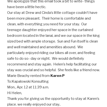
We apologize that this email took a bit to write- things
have been a little hectic.
Our stay at Drew and Cinda’s little cottage couldn’t have
been more pleasant. Their home is comfortable and
clean, with everything you need for your stay. Our
teenage daughter enjoyed her space in the curtained
bedroom located in the lanai, and we our space in the king
sized bed with ample storage. Sun and Fun itself is clean
and well maintained and amenities abound. We
particularly enjoyed riding our bikes all over, and feeling
safe to do so- day or night. We would definitely
recommend and stay again. Helen’s help facilitating our
stay was crucial and so helpful. She feels like a friend now.
Marie Beachy
rented from
Karen P
To:
Kapalowski Konsulting
Mon., Apr. 12 at 11:39 a.m.
Hi Helen,
Thank you for giving us the opportunity to stay at Karen’s
place. we really enjoyed our stay..