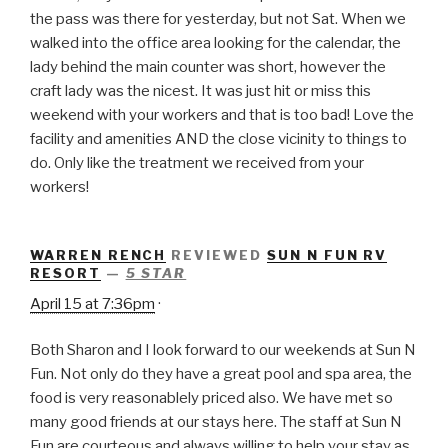
the pass was there for yesterday, but not Sat. When we
walked into the office area looking for the calendar, the
lady behind the main counter was short, however the
craft lady was the nicest. It was just hit or miss this
weekend with your workers and that is too bad! Love the
facility and amenities AND the close vicinity to things to
do. Only like the treatment we received from your
workers!
WARREN RENCH
REVIEWED
SUN N FUN RV
RESORT
—
5 STAR
April 15 at 7:36pm
·
Both Sharon and I look forward to our weekends at Sun N
Fun. Not only do they have a great pool and spa area, the
food is very reasonablely priced also. We have met so
many good friends at our stays here. The staff at Sun N
Fun are courteous and always willing to help your stay as