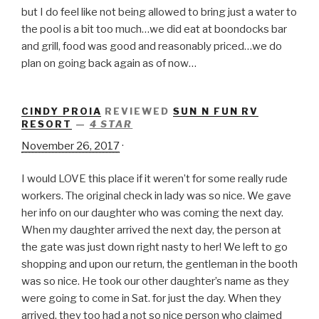
but I do feel like not being allowed to bring just a water to
the pool is a bit too much…we did eat at boondocks bar
and grill, food was good and reasonably priced…we do
plan on going back again as of now…
CINDY PROIA
REVIEWED
SUN N FUN RV
RESORT
—
4 STAR
November 26, 2017
·
I would LOVE this place if it weren’t for some really rude
workers. The original check in lady was so nice. We gave
her info on our daughter who was coming the next day.
When my daughter arrived the next day, the person at
the gate was just down right nasty to her! We left to go
shopping and upon our return, the gentleman in the booth
was so nice. He took our other daughter’s name as they
were going to come in Sat. for just the day. When they
arrived, they too had a not so n
ice person who claimed