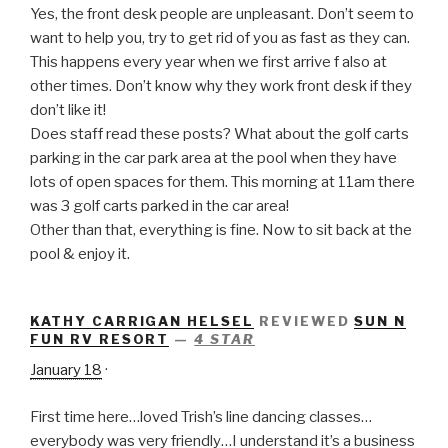
Yes, the front desk people are unpleasant. Don’t seem to
want to help you, try to get rid of you as fast as they can.
This happens every
year when we first arrive f also at
other times. Don’t know why they work front desk if they
don’t like it!
Does staff read these posts? What about the golf carts
parking in the car park area at the pool when they have
lots of open spaces for them. This morning at 11am there
was 3 golf carts parked in the car area!
Other than that, everything is fine. Now to sit back at the
pool & enjoy it.
KATHY CARRIGAN HELSEL
REVIEWED
SUN N
FUN RV RESORT
—
4 STAR
January 18
·
First time here…loved Trish’s line dancing classes…
everybody was very friendly…I understand it’s a business