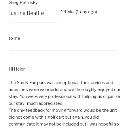
Greg Petrosky
19 Mar (1 day ago)
Justine Beattie
to
me
Hi Helen,
The Sun N Fun park was exceptional- the services and
amenities were wonderful and we thoroughly enjoyed our
stay. You were very professional with helping us organize
our stay- much appreciated.
The only feedback for moving forward would be the unit
did not come with a golf cart but again, you did
communicate it may not be included but I was hopeful so