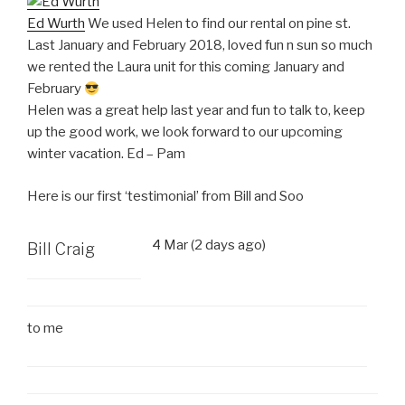
Ed Wurth
We used Helen to find our rental on pine st.
Last January and February 2018, loved fun n sun so much
we rented the Laura unit for this coming January and
February
Helen was a great help last year and fun to talk to, keep
up the good work, we look forward to our upcoming
winter vacation. Ed – Pam
Here is our first ‘testimonial’ from Bill and Soo
4 Mar (2 days ago)
Bill Craig
to
me