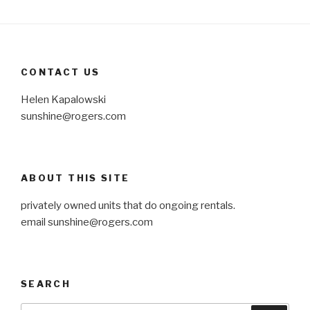
CONTACT US
Helen Kapalowski
sunshine@rogers.com
ABOUT THIS SITE
privately owned units that do ongoing rentals.
email
sunshine@rogers.com
SEARCH