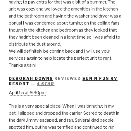
having to pay extra for that was a bit of a bummer. The
unit was cozy and we loved the amenities in the kitchen
and the bathroom and having the washer and dryer was a
bonus! I was concerned about turning on the ceiling fans
though in the kitchen and bedroom as they looked that
they hadn’t been cleaned in a long time so I was afraid to
distribute the dust around.
We will definitely be coming back and I will use your
services again to help locate the perfect unit to rent.
Thanks again!
DEBORAH DOWNS
REVIEWED
SUN N FUN RV
RESORT
—
4 STAR
April 15 at 9:30pm
·
This is a very special place! When I was bringing in my
pet, I slipped and dropped the carrier. Scared to death in
the dark Jimmy escaped, and ran. Several kind people
spotted him, but he was terrified and continued to run