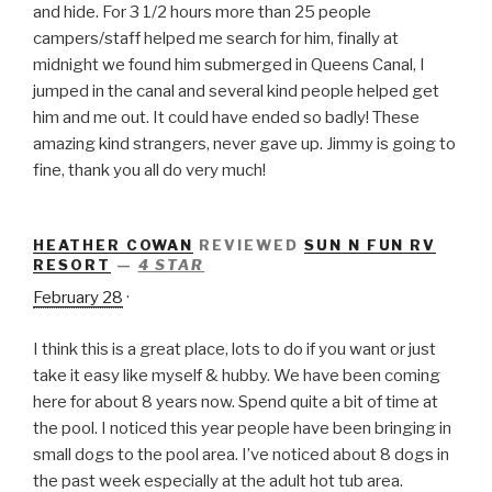
and hide. For 3 1/2 hours more than 25 people
campers/staff helped me search for him, finally at
midnight we found him submerged in Queens Canal, I
jumped in the canal and several kind people helped get
him and me out. It could have ended so badly! These
amazing kind strangers, never gave up. Jimmy is going to
fine, thank you all do very much!
HEATHER COWAN
REVIEWED
SUN N FUN RV
RESORT
—
4 STAR
February 28
·
I think this is a great place, lots to do if you want or just
take it easy like myself & hubby. We have been coming
here for about 8 years now. Spend quite a bit of time at
the pool. I noticed this year people have been bringing in
small dogs to the pool area. I’ve noticed about 8 dogs in
the past week especially at the adult hot tub area.