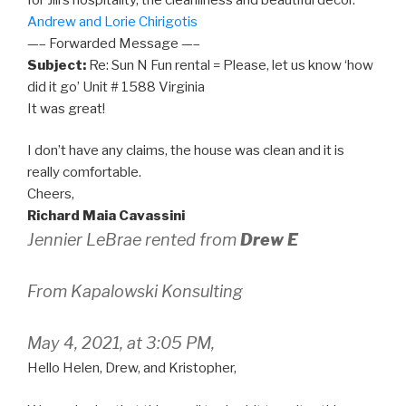
Andrew and Lorie Chirigotis
—– Forwarded Message —–
Subject:
Re: Sun N Fun rental = Please, let us know ‘how
did it go’ Unit # 1588 Virginia
It was great!
I don’t have any claims, the house was clean and it is
really comfortable.
Cheers,
Richard Maia Cavassini
Jennier LeBrae rented from
Drew E
From Kapalowski Konsulting
May 4, 2021, at 3:05 PM,
Hello Helen, Drew, and Kristopher,