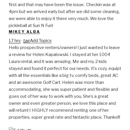
first and that may have been the issue. Checkin was at
4pm but we arrived early but after we did some cleaning,
we were able to enjoy it there very much. We love the
pickleball at Sun N Fun!
MIKEY ALBA
17 hrs
·
tag
Add Topics
Hello prospective renters/owners! I just wanted to leave
a review for Helen Kapalowski. I stayed at her 1004
Laura rental, and it was amazing. Me and my 2 kids
stayed and found it perfect for our needs. It’s cozy, equipt
with all the essentials like a big tv, comfy beds, great AC
and an awesome Golf Cart. Helen was more than
accommodating, she was super patient and flexible and
goes out of her way to work with you. She’s a great
owner and even greater person, we love this place and
will return! I HIGHLY recommend renting one of her
properties, super great rate and fantastic place. Thanks!!!