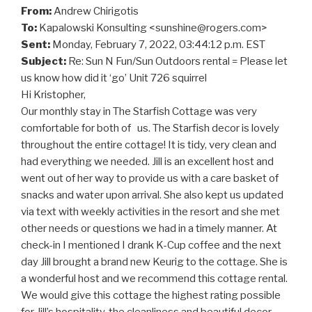
From:
Andrew Chirigotis
To:
Kapalowski Konsulting <
sunshine@rogers.com
>
Sent:
Monday, February 7, 2022, 03:44:12 p.m. EST
Subject:
Re: Sun N Fun/Sun Outdoors rental = Please let
us know how did it ‘go’ Unit 726 squirrel
Hi Kristopher,
Our monthly stay in The Starfish Cottage was very
comfortable for both of us. The Starfish decor is lovely
throughout the entire cottage! It is tidy, very clean and
had everything we needed. Jill is an excellent host and
went out of her way to provide us with a care basket of
snacks and water upon arrival. She also kept us updated
via text with weekly activities in the resort and she met
other needs or questions we had in a timely manner. At
check-in I mentioned I drank K-Cup coffee and the next
day Jill brought a brand new Keurig to the cottage. She is
a wonderful host and we recommend this cottage rental.
We would give this cottage the highest rating possible
for Jill’s hospitality, the cleanliness and beautiful decor.