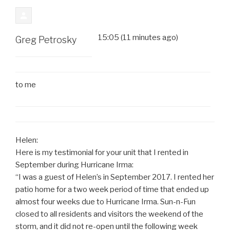
15:05 (11 minutes ago)
Greg Petrosky
to
me
Helen:
Here is my testimonial for your unit that I rented in
September during Hurricane Irma:
“I was a guest of Helen’s in September 2017. I rented her
patio home for a two week period of time that ended up
almost four weeks due to Hurricane Irma. Sun-n-Fun
closed to all residents and visitors the weekend of the
storm, and it did not re-open until the following week