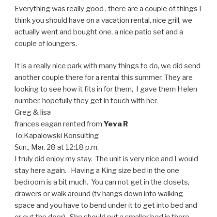
Everything was really good , there are a couple of things I
think you should have on a vacation rental, nice grill, we
actually went and bought one, a nice patio set and a
couple of loungers.
It is a really nice park with many things to do, we did send
another couple there for a rental this summer. They are
looking to see how it fits in for them, I gave them Helen
number, hopefully they get in touch with her.
Greg & lisa
frances eagan
rented from
Yeva R
To:
Kapalowski Konsulting
Sun., Mar. 28 at 12:18 p.m.
I truly did enjoy my stay. The unit is very nice and I would
stay here again. Having a King size bed in the one
bedroom is a bit much. You can not get in the closets,
drawers or walk around (tv hangs down into walking
space and you have to bend under it to get into bed and