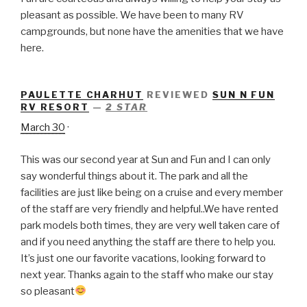
pleasant as possible. We have been to many RV
campgrounds, but none have the amenities that we have
here.
PAULETTE CHARHUT
REVIEWED
SUN N FUN
RV RESORT
—
2 STAR
March 30
·
This was our second year at Sun and Fun and I can only
say wonderful things about it. The park and all the
facilities are just like being on a cruise and every member
of the staff are very friendly and helpful..We have rented
park models both times, they are very well taken care of
and if you need anything the staff are there to help you.
It’s just one our favorite vacations, looking forward to
next year. Thanks again to the staff who make our stay
so pleasant