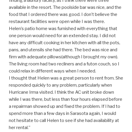
finding a laundry facility, as I think there were three
available in the resort. The poolside bar was nice, and the
food that I ordered there was good. I don’t believe the
restaurant facilities were open while I was there.
Helen’s patio home was furnished with everything that
one person would need for an extended stay. I did not
have any difficult cooking in her kitchen with all the pots,
pans, and utensils she had there. The bed was nice and
firm with adequate pillows(although I brought my own).
The living room had two recliners and a futon couch, so I
could relax in different ways when I needed.
I thought that Helen was a great person to rent from. She
responded quickly to any problem, particularly when
Hurricane Irma visited. I think the AC unit broke down
while I was there, but less than four hours elapsed before
a repairman showed up and fixed the problem. If I had to
spend more than a few days in Sarasota again, I would
not hesitate to call Helen to see if she had availability at
her rental.”