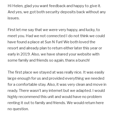
Hi Helen, glad you want feedback and happy to give it.
And yes, we got both security deposits back without any
issues.
First let me say that we were very happy, and lucky, to
meet you. Had we not connected I do not think we could
have found a place at Sun N Fun! We both loved the
resort and already plan to return either later this year or
early in 2019. Also, we have shared your website with
some family and friends so again, thanx a bunch!
The first place we stayed at was really nice. It was easily
large enough for us and provided everything we needed
for a comfortable stay. Also, it was very clean and move in
ready. There wasn’t any internet but we adapted. I would
highly recommend this unit and would have no problem
renting it out to family and friends. We would return here
no question.