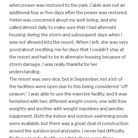
when power was restored to the park. Cable was out an
additional four or five days after the power was restored.
Helen was concerned about my well-being, and she
called almost daily to make sure that I had alternate
housing during the storm and subsequent days when I
was not allowed into the resort. When I left, she was very
good about crediting me for days that I couldn’t stay at
the resort and had to be in alternate housing because of
storm damage. I was really thankful for her
understanding.
The resort was very nice, but in September, not a lot of
the facilities were open due to this being considered “off
season.” I was able to use the exercise facility, and it was
furnished with two different weight rooms, one with free
weights and another with weight machines and aerobic
equipment. Both the indoor and outdoor swimming pools
were available, but there was a great deal of construction
around the outdoor pool and patio. I never had difficulty