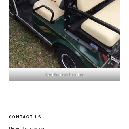
Cart for rent for a fee
CONTACT US
Helen Kapalowski