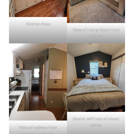
Kitchen Area
View of Living Room from
Kitchen
Master with lots of closet
space
View of hallway from
kitchen to master