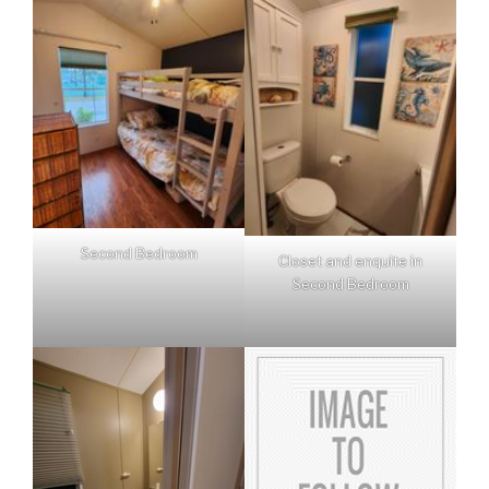
Second Bedroom
Closet and enquite in
Second Bedroom