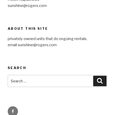
sunshine@rogers.com
ABOUT THIS SITE
privately owned units that do ongoing rentals.
email
sunshine@rogers.com
SEARCH
Search
Searc
for:
Facebook