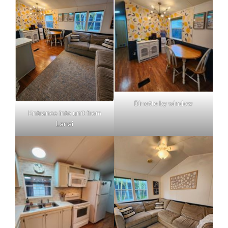
Dinette by window
Entrance into unit from
Lanai