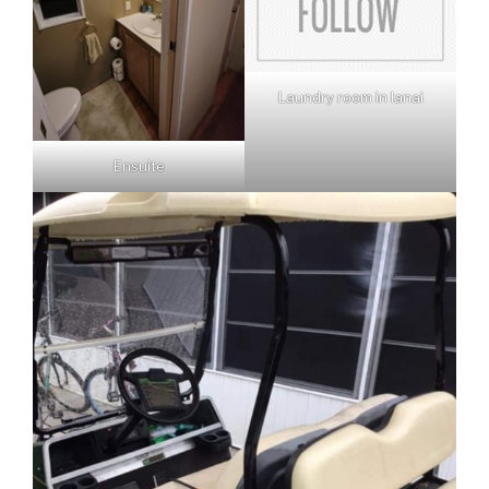
Laundry room in lanai
Ensuite