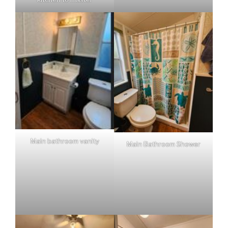
Main bathroom vanity
Main Bathroom Shower