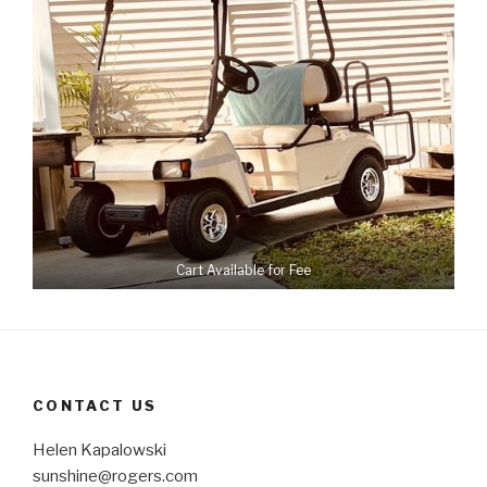
Cart Available for Fee
CONTACT US
Helen Kapalowski
sunshine@rogers.com