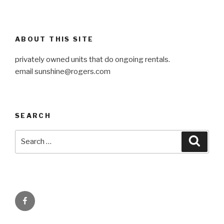
ABOUT THIS SITE
privately owned units that do ongoing rentals.
email
sunshine@rogers.com
SEARCH
Search
Searc
for:
Facebook