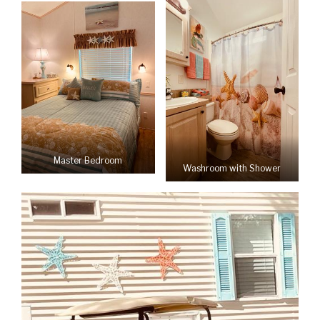
Master Bedroom
Washroom with Shower