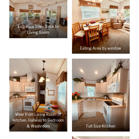
Entrance from Deck to
Living Room
Eating Area by window
View from Living Room of
Kitchen, Hallway to Bedroom
Full Size Kitchen
& Washroom