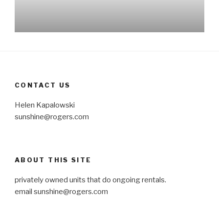
CONTACT US
Helen Kapalowski
sunshine@rogers.com
ABOUT THIS SITE
privately owned units that do ongoing rentals.
email
sunshine@rogers.com