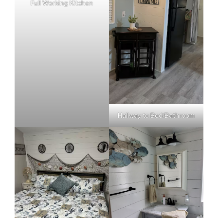
Full Working Kitchen
Hallway to Bed/Bathroom