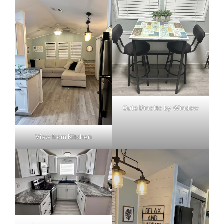
Cute Dinette by Window
View from Kitchen