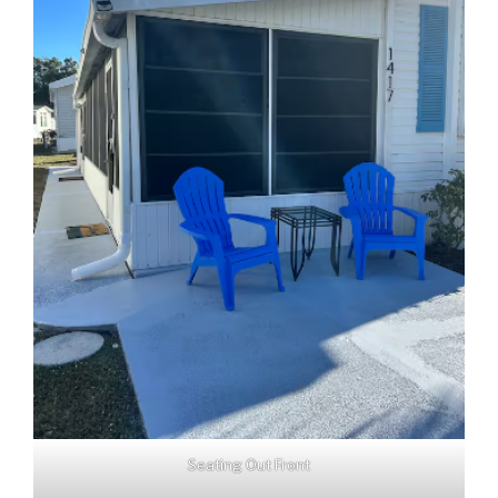
Seating Out Front