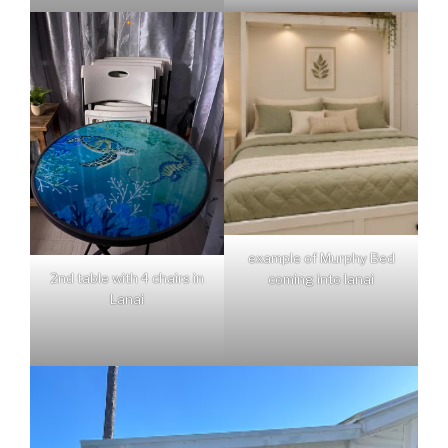
example of Murphy Bed
2nd table with 4 chairs in
coming into lanai
Lanai