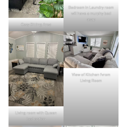
Bedroom in Laundry room
will have a murphy bed
asap
Cozy Sitting Area
View of Kitchen fvrom
Living Room
Living room with Queen
bed option