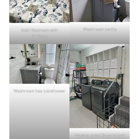
Washroom vanity
Main Bedroom with
KINGsize
Washroom has tub/shower
Washer anbd Dryer in Unit