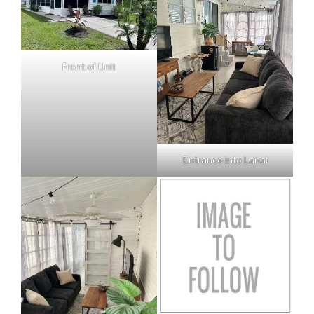
Front of Unit
Entrance into Lanai