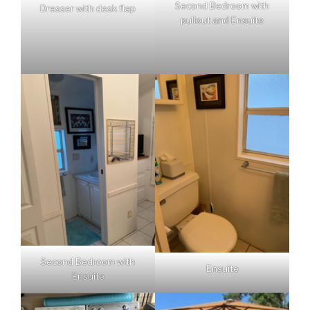
Second Bedroom with
Dresser with desk flap
pullout and Ensuite
Second Bedroom with
Ensuite
Ensuite