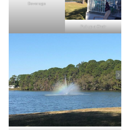
Beverage
Pull up a Chair