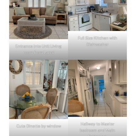
Full Size Kitchen with
Dishwasher
Entrance into Unit Living
room from Lanai
Hallway to Master
Cute Dinette by window
bedroom and Main