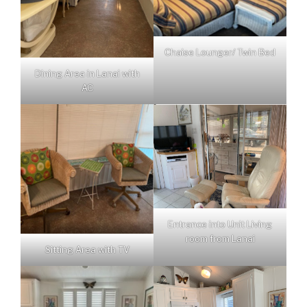
Chaise Lounger/ Twin Bed
Dining Area in Lanai with
AC
Entrance into Unit Living
room from Lanai
Sitting Area with TV