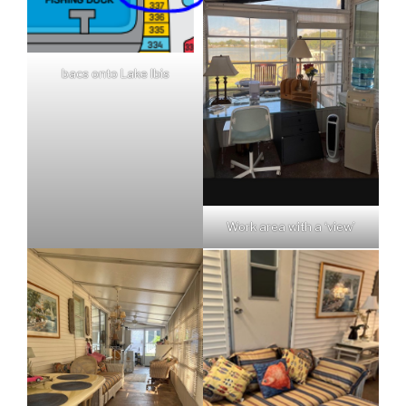
bacs onto Lake Ibis
Work area with a ‘view’