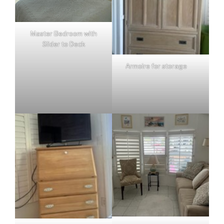
Master Bedroom with
Slider to Deck
Armoire for storage