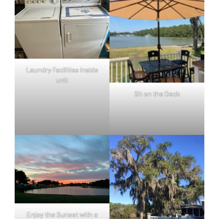
Laundry Facilities inside
unit
Sit on the Deck
Enjoy the Sunset with a