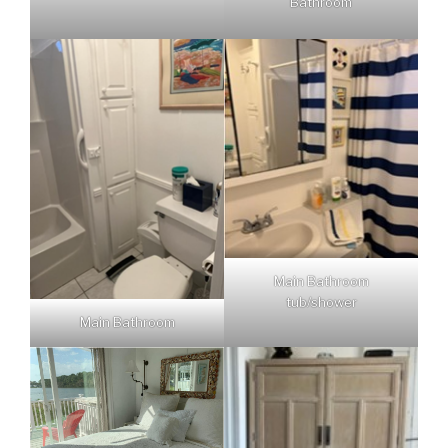
Bathroom
Main Bathroom
tub/shower
Main Bathroom