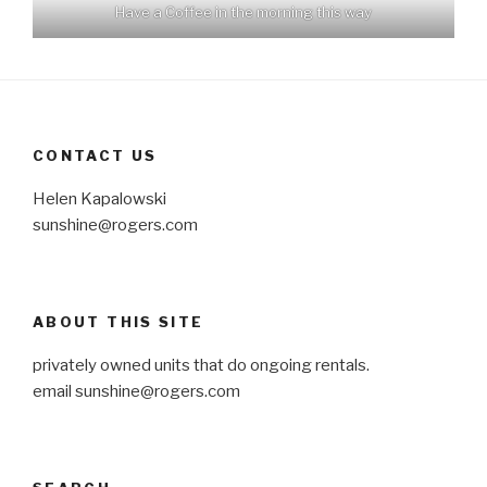
Have a Coffee in the morning this way
CONTACT US
Helen Kapalowski
sunshine@rogers.com
ABOUT THIS SITE
privately owned units that do ongoing rentals.
email
sunshine@rogers.com